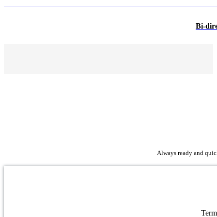
Bi-dir
Always ready and quick 
Term