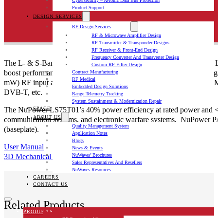
Cybersecurity – Avionic Data Bus Protection
Product Support
DESIGN SERVICES
RF Design Services
RF & Microwave Amplifier Design
RF Transmitter & Transponder Designs
RF Receiver & Front-End Design
Frequency Converter And Transverter Design
The L- & S-Band Solid State Power Amplifier (SSPA): NuPower™ LS75T
Custom RF Filter Design
boost performance of data links and transmitters. Based on the late
Contract Manufacturing
RF Medical
mW) RF input and provides ~50 dB of gain from 800 MHz to 2500 
Embedded Design Solutions
DVB-T, etc.
Range Telemetry Tracking
System Sustainment & Modernization Repair
The NuPower LS75T01’s 40% power efficiency at rated power and <31 i
SPACE
ABOUT US
communication systems, and electronic warfare systems. NuPower PAs
Quality Management System
(baseplate).
Application Notes
Blogs
User Manual
News & Events
3D Mechanical File
NuWaves’ Brochures
Sales Representatives And Resellers
NuWaves Resources
CAREERS
CONTACT US
Related Products
PRODUCTS