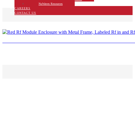
NuWaves Resources
CAREERS
CONTACT US