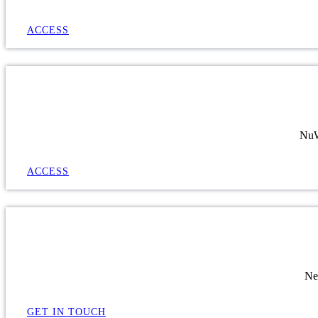
ACCESS
NuWa
ACCESS
Ne
GET IN TOUCH