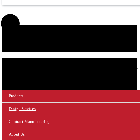
SIGN UP FOR OUR NEWSLETTER!
© 2026 NuWaves RF Solutions.
NuWav
Products
Design Services
Contract Manufacturing
About Us