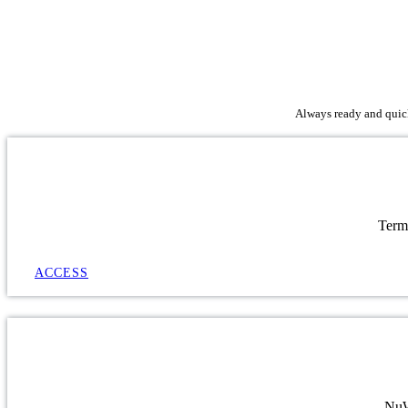
Always ready and quick 
Term
ACCESS
NuWa