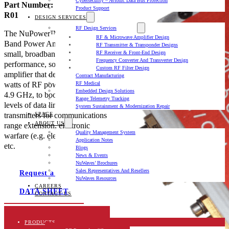
Cybersecurity – Avionic Data Bus Protection
Part Number: NW-PA-C-20-
Product Support
R01
DESIGN SERVICES
RF Design Services
The NuPower™ C20R01 C-
RF & Microwave Amplifier Design
Band Power Amplifier is a
RF Transmitter & Transponder Designs
small, broadband, high
RF Receiver & Front-End Design
Frequency Converter And Transverter Design
performance, solid state power
Custom RF Filter Design
amplifier that delivers over 20
Contract Manufacturing
watts of RF power from 4.4 to
RF Medical
Embedded Design Solutions
4.9 GHz, to boost signal power
Range Telemetry Tracking
levels of data links and
System Sustainment & Modernization Repair
transmitters for communications
SPACE
ABOUT US
range extension, electronic
Quality Management System
warfare (e.g. electronic attack),
Application Notes
etc.
Blogs
News & Events
NuWaves’ Brochures
Sales Representatives And Resellers
Request a quote
NuWaves Resources
CAREERS
DATA SHEET
CONTACT US
Description
PRODUCTS