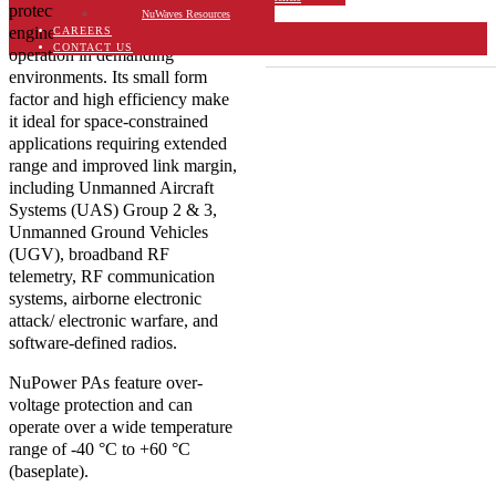
protection, this SSPA is
NuWaves Resources
Export Classification
engineered for dependable
CAREERS
EAR99
CONTACT US
operation in demanding
environments. Its small form
factor and high efficiency make
it ideal for space-constrained
applications requiring extended
range and improved link margin,
including Unmanned Aircraft
Systems (UAS) Group 2 & 3,
Unmanned Ground Vehicles
(UGV), broadband RF
telemetry, RF communication
systems, airborne electronic
attack/ electronic warfare, and
software-defined radios.
NuPower PAs feature over-
voltage protection and can
operate over a wide temperature
range of -40 °C to +60 °C
(baseplate).