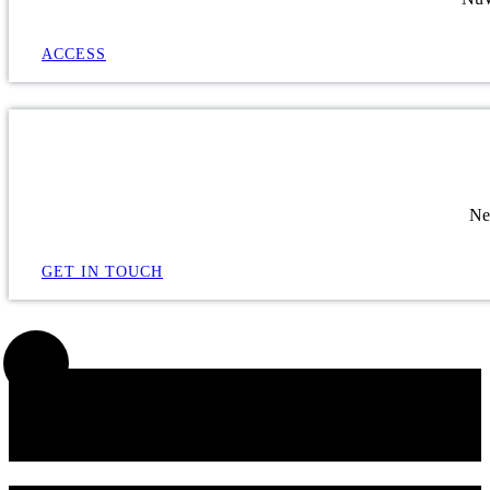
ACCESS
Ne
GET IN TOUCH
SIGN UP FOR OUR NEWSLETTER!