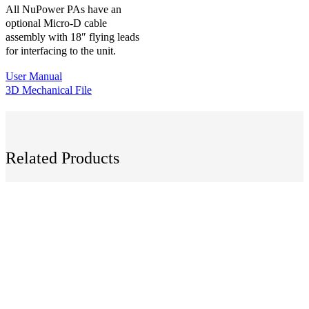
All NuPower PAs have an
optional Micro-D cable
assembly with 18″ flying leads
for interfacing to the unit.
User Manual
3D Mechanical File
Related Products