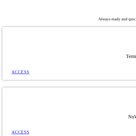
Always ready and quick 
Term
ACCESS
NuWa
ACCESS