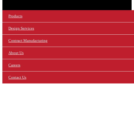
Products
Design Services
Contract Manufacturing
About Us
Careers
Contact Us