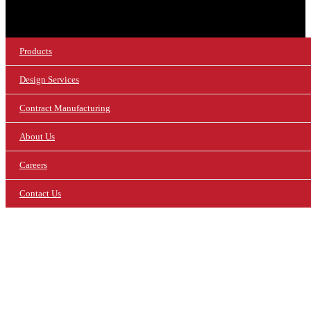
Products
Design Services
Contract Manufacturing
About Us
Careers
Contact Us