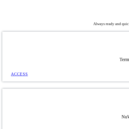
Always ready and quick 
Term
ACCESS
NuWa