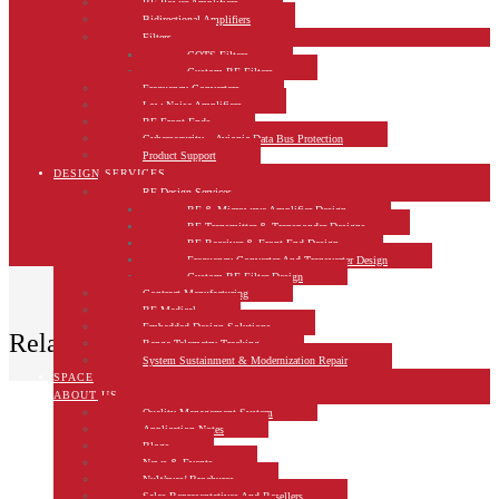
RF Power Amplifiers
Bidirectional Amplifiers
Filters
COTS Filters
Custom RF Filters
Frequency Converters
Low Noise Amplifiers
RF Front-Ends
Cybersecurity – Avionic Data Bus Protection
Product Support
DESIGN SERVICES
RF Design Services
RF & Microwave Amplifier Design
RF Transmitter & Transponder Designs
RF Receiver & Front-End Design
Frequency Converter And Transverter Design
Custom RF Filter Design
Contract Manufacturing
RF Medical
Embedded Design Solutions
Related Products
Range Telemetry Tracking
System Sustainment & Modernization Repair
SPACE
ABOUT US
Quality Management System
Application Notes
Blogs
News & Events
NuWaves’ Brochures
Sales Representatives And Resellers