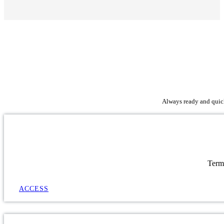
Always ready and quick 
Term
ACCESS