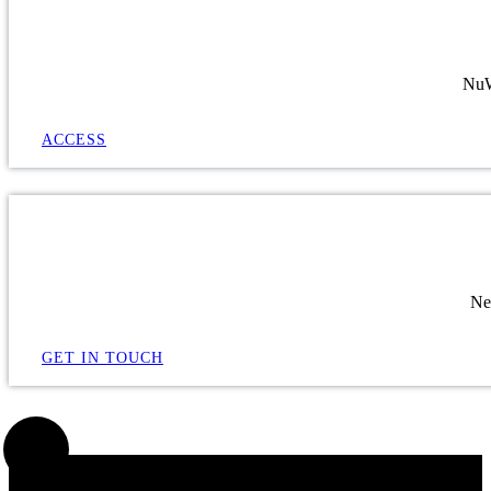
NuWa
ACCESS
Ne
GET IN TOUCH