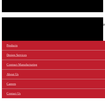
SIGN UP FOR OUR NEWSLETTER!
© 2026 NuWaves RF Solutions.
NuWav
Products
Design Services
Contract Manufacturing
About Us
Careers
Contact Us