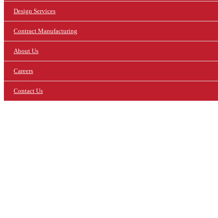
Design Services
Contract Manufacturing
About Us
Careers
Contact Us