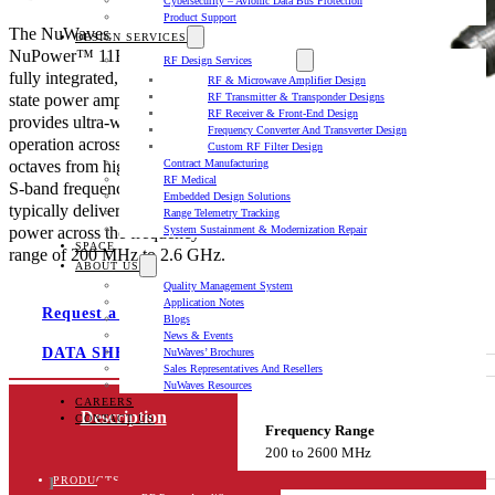
Cybersecurity – Avionic Data Bus Protection
Product Support
The NuWaves
DESIGN SERVICES
NuPower™ 11B02A-TAC2 is a
RF Design Services
fully integrated, miniature solid-
RF & Microwave Amplifier Design
state power amplifier that
RF Transmitter & Transponder Designs
RF Receiver & Front-End Design
provides ultra-wideband
Frequency Converter And Transverter Design
operation across multiple
Custom RF Filter Design
octaves from high VHF through
Contract Manufacturing
RF Medical
S-band frequencies, and
Embedded Design Solutions
typically delivers 10 watts of RF
Range Telemetry Tracking
power across the frequency
System Sustainment & Modernization Repair
SPACE
range of 200 MHz to 2.6 GHz.
ABOUT US
Quality Management System
Application Notes
Request a quote
Blogs
News & Events
DATA SHEET
NuWaves’ Brochures
Sales Representatives And Resellers
NuWaves Resources
CAREERS
Description
CONTACT US
Frequency Range
200 to 2600 MHz
Product Documents
PRODUCTS