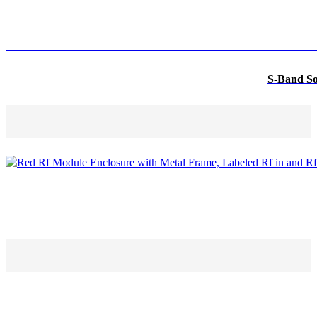
S-Band So