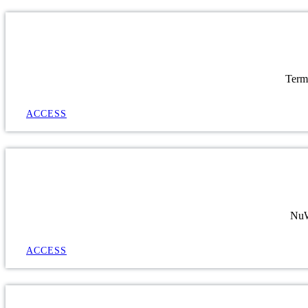
Term
ACCESS
NuWa
ACCESS