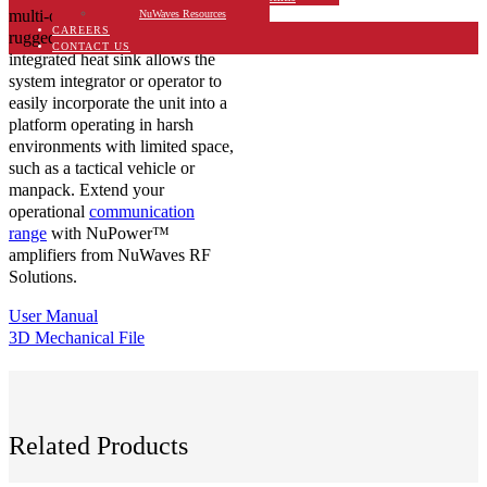
multi-octive power amplifier is
NuWaves Resources
CAREERS
rugged IP67-rated chassis with
CONTACT US
integrated heat sink allows the
system integrator or operator to
easily incorporate the unit into a
platform operating in harsh
environments with limited space,
such as a tactical vehicle or
manpack. Extend your
operational
communication
range
with NuPower™
amplifiers from NuWaves RF
Solutions.
User Manual
3D Mechanical File
Related Products