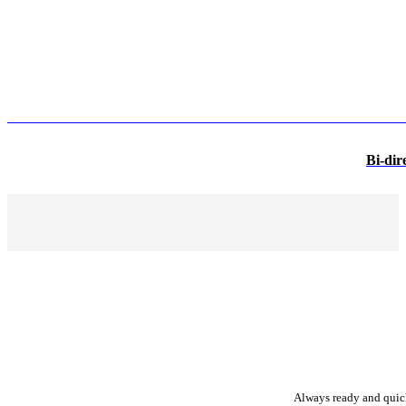
Bi-dir
Always ready and quick 