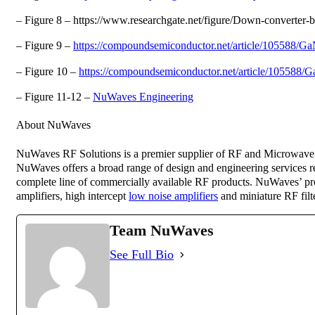
– Figure 8 – https://www.researchgate.net/figure/Down-converte
– Figure 9 –
https://compoundsemiconductor.net/article/105588/
– Figure 10 –
https://compoundsemiconductor.net/article/105588
– Figure 11-12 –
NuWaves Engineering
About NuWaves
NuWaves RF Solutions is a premier supplier of RF and Microwave 
NuWaves offers a broad range of design and engineering services re
complete line of commercially available RF products. NuWaves’ prod
amplifiers, high intercept
low noise amplifiers
and miniature RF fi
Team NuWaves
See Full Bio