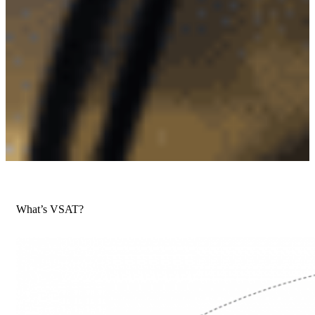
What’s VSAT?