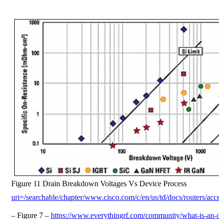
Figure 11 Drain Breakdown Voltages Vs Device Process
uri=/searchable/chapter/www.cisco.com/c/en/us/td/docs/routers/acce
– Figure 7 –
https://www.everythingrf.com/community/what-is-an-