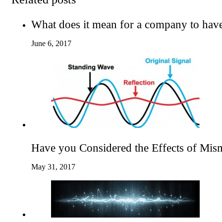
What does it mean for a company to hav
June 6, 2017
Have you Considered the Effects of Mis
May 31, 2017