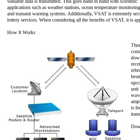
valuable data is transmitted. This goes hand in hand with scientific
applications such as weather stations, ocean temperature monitorin
and tsunami warning systems. Additionally, VSAT is extremely secur
lottery services. When considering all the benefits of VSAT, it is app
How It Works
Ther
cons
down
rece
rebr
beam
upco
unit
wave
ampl
is f
tran
Dow