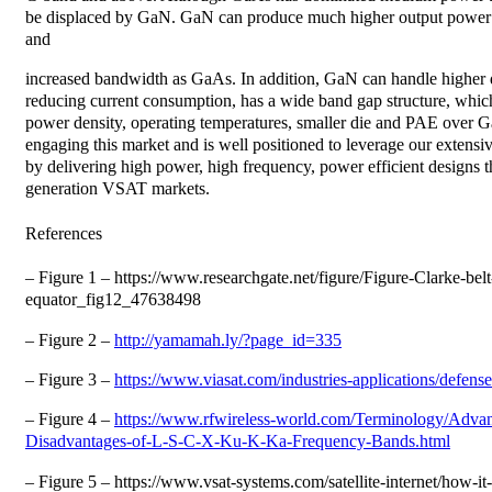
be displaced by GaN. GaN can produce much higher output power 
and
increased bandwidth as GaAs. In addition, GaN can handle higher d
reducing current consumption, has a wide band gap structure, which
power density, operating temperatures, smaller die and PAE over
engaging this market and is well positioned to leverage our extens
by delivering high power, high frequency, power efficient designs t
generation VSAT markets.
References
– Figure 1 – https://www.researchgate.net/figure/Figure-Clarke-bel
equator_fig12_47638498
– Figure 2 –
http://yamamah.ly/?page_id=335
– Figure 3 –
https://www.viasat.com/industries-applications/defense
– Figure 4 –
https://www.rfwireless-world.com/Terminology/Advan
Disadvantages-of-L-S-C-X-Ku-K-Ka-Frequency-Bands.html
– Figure 5 – https://www.vsat-systems.com/satellite-internet/how-i