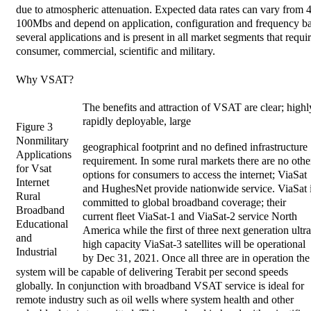
due to atmospheric attenuation. Expected data rates can vary from 
100Mbs and depend on application, configuration and frequency 
several applications and is present in all market segments that requir
consumer, commercial, scientific and military.
Why VSAT?
The benefits and attraction of VSAT are clear; highl
rapidly deployable, large
Figure 3
Nonmilitary
geographical footprint and no defined infrastructure
Applications
requirement. In some rural markets there are no othe
for Vsat
options for consumers to access the internet; ViaSat
Internet
and HughesNet provide nationwide service. ViaSat 
Rural
committed to global broadband coverage; their
Broadband
current fleet ViaSat-1 and ViaSat-2 service North
Educational
America while the first of three next generation ultra
and
high capacity ViaSat-3 satellites will be operational
Industrial
by Dec 31, 2021. Once all three are in operation the
system will be capable of delivering Terabit per second speeds
globally. In conjunction with broadband VSAT service is ideal for
remote industry such as oil wells where system health and other