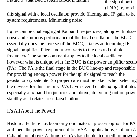
the signal post
(LNA) by mixin
this signal with a local oscillator, provide filtering and IF gain to be
system requirements. Minimizing noise
figure can be challenging at Ka band frequencies, along with phase
noise and spurious performance of the local oscillator. The BUC
essentially does the inverse of the BDC, it takes an incoming IF
signal, amplifies, filters and upconverts to the desired uplink
frequency. The same comment applies to the local oscillator,
however what is unique with the BUC is the power amplifier secti
(PA). The PA is the final stage in the BUC line-up and responsible
for providing enough power for the uplink signal to reach the
geostationary satellite. So proper care must be taken when selecting
the devices for this line-up. PA’s have several challenging attributes
especially at x band frequencies and above; delivering output power,
stability as it relates to self-oscillation.
It’s All About the Power!
Historically there has been only one material process option for PA 
and meet the power requirement for VSAT applications, Gallium A
C-band and above. Although GaAs has dominated medium power app