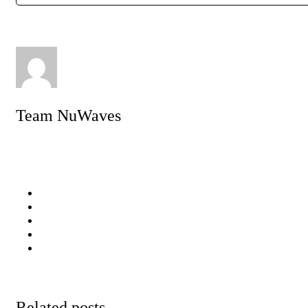
Team NuWaves
Related posts