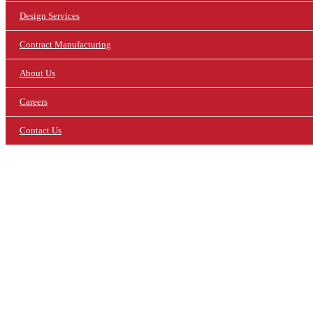
Design Services
Contract Manufacturing
About Us
Careers
Contact Us