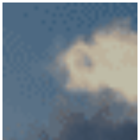
PRODUCTS
RF Power Amplifiers
Bidirectional Amplifiers
Filters
COTS Filters
Custom RF Filters
Frequency Converters
Low Noise Amplifiers
RF Front-Ends