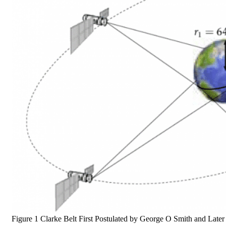
Figure 1 Clarke Belt First Postulated by George O Smith and Lat