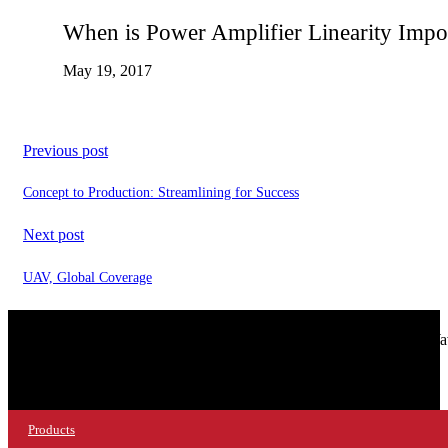
When is Power Amplifier Linearity Impo
May 19, 2017
Previous post
Concept to Production: Streamlining for Success
Next post
UAV, Global Coverage
© 2026 NuWaves RF Solutions.
NuWav
Products