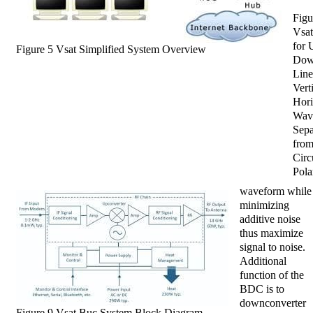
Figu
Vsa
for 
Figure 5 Vsat Simplified System Overview
Dow
Line
Vert
Hori
Wav
Sepa
fro
Circ
Pola
waveform while
minimizing
additive noise
thus maximize
signal to noise.
Additional
function of the
BDC is to
downconverter
Figure 9 Vsat Buc System Block Diagram