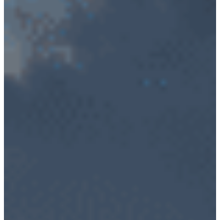
Cybersecurity – Avionic Data Bus Protection
Product Support
DESIGN SERVICES
RF Design Services
RF & Microwave Amplifier Design
RF Transmitter & Transponder Designs
RF Receiver & Front-End Design
Frequency Converter And Transverter Design
Custom RF Filter Design
Contract Manufacturing
RF Medical
Embedded Design Solutions
Range Telemetry Tracking
System Sustainment & Modernization Repair
SPACE
ABOUT US
Quality Management System
Application Notes
Blogs
News & Events
NuWaves’ Brochures
Sales Representatives And Resellers
NuWaves Resources
CAREERS
CONTACT US
PRODUCTS