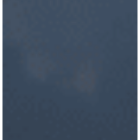
RF Power Amplifiers
Bidirectional Amplifiers
Filters
COTS Filters
Custom RF Filters
Frequency Converters
Low Noise Amplifiers
RF Front-Ends
Cybersecurity – Avionic Data Bus Protection
Product Support
DESIGN SERVICES
RF Design Services
RF & Microwave Amplifier Design
RF Transmitter & Transponder Designs
RF Receiver & Front-End Design
Frequency Converter And Transverter Design
Custom RF Filter Design
Contract Manufacturing
RF Medical
Embedded Design Solutions
Range Telemetry Tracking
System Sustainment & Modernization Repair
SPACE
ABOUT US
Quality Management System
Application Notes
Blogs
News & Events
NuWaves’ Brochures
Sales Representatives And Resellers