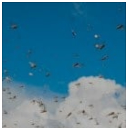
PRODUCTS
RF Power Amplifiers
Bidirectional Amplifiers
Filters
COTS Filters
Custom RF Filters
Frequency Converters
Low Noise Amplifiers
RF Front-Ends