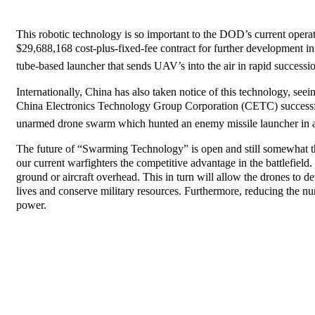
This robotic technology is so important to the DOD’s current oper
$29,688,168 cost-plus-fixed-fee contract for further developme
tube-based launcher that sends UAV’s into the air in rapid successi
Internationally, China has also taken notice of this technology, seei
China Electronics Technology Group Corporation (CETC) successfu
unarmed drone swarm which hunted an enemy missile launcher in a
The future of “Swarming Technology” is open and still somewhat theo
our current warfighters the competitive advantage in the battlefield.
ground or aircraft overhead. This in turn will allow the drones to
lives and conserve military resources. Furthermore, reducing the num
power.