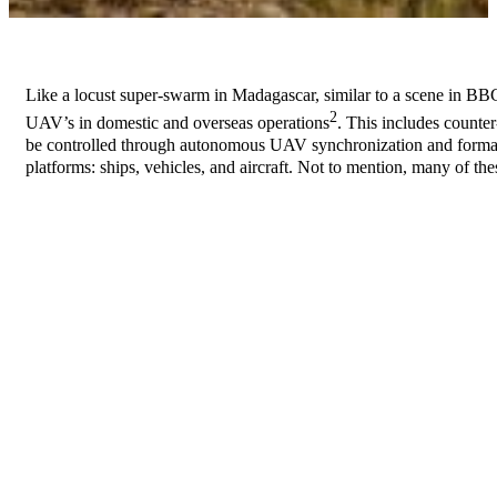
Like a locust super-swarm in Madagascar, similar to a scene in B
2
UAV’s in domestic and overseas operations
. This includes counte
be controlled through autonomous UAV synchronization and formatio
platforms: ships, vehicles, and aircraft. Not to mention, many of th