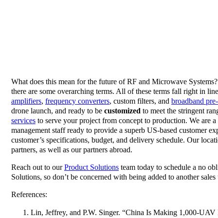
What does this mean for the future of RF and Microwave Systems? W
there are some overarching terms. All of these terms fall right in 
amplifiers
,
frequency converters
, custom filters, and
broadband pre-
drone launch, and ready to be
customized
to meet the stringent ran
services
to serve your project from concept to production. We are a 
management staff ready to provide a superb US-based customer exper
customer’s specifications, budget, and delivery schedule. Our loca
partners, as well as our partners abroad.
Reach out to our
Product Solutions
team today to schedule a no obli
Solutions, so don’t be concerned with being added to another sales t
References:
Lin, Jeffrey, and P.W. Singer. “China Is Making 1,000-U