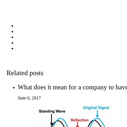
Related posts
What does it mean for a company to hav
June 6, 2017