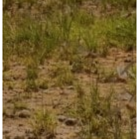
NuWaves Resources
CAREERS
CONTACT US