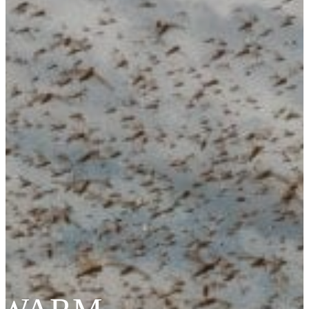
Cybersecurity – Avionic Data Bus Protection
Product Support
DESIGN SERVICES
RF Design Services
RF & Microwave Amplifier Design
RF Transmitter & Transponder Designs
RF Receiver & Front-End Design
Frequency Converter And Transverter Design
Custom RF Filter Design
Contract Manufacturing
RF Medical
Embedded Design Solutions
Range Telemetry Tracking
System Sustainment & Modernization Repair
SPACE
ABOUT US
Quality Management System
Application Notes
Blogs
News & Events
NuWaves’ Brochures
Sales Representatives And Resellers
NuWaves Resources
CAREERS
CONTACT US
PRODUCTS