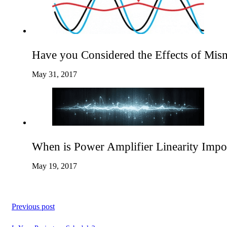
Have you Considered the Effects of Mis
May 31, 2017
When is Power Amplifier Linearity Impo
May 19, 2017
Previous post