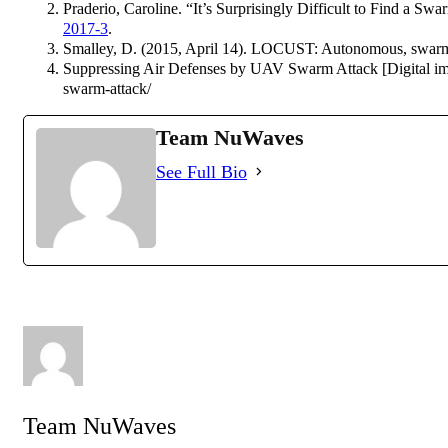
Praderio, Caroline. “It’s Surprisingly Difficult to Find a Sw
2017-3
.
Smalley, D. (2015, April 14). LOCUST: Autonomous, swarmi
Suppressing Air Defenses by UAV Swarm Attack [Digital imag
swarm-attack/
Team NuWaves
See Full Bio
Team NuWaves