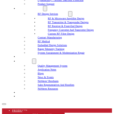
Cybersecurity – Avionic Data Bus Protection
Product Support
DESIGN SERVICES
RF Design Services
RF & Microwave Amplifier Design
RF Transmitter & Transponder Designs
RF Receiver & Front-End Design
Frequency Converter And Transverter Design
Custom RF Filter Design
Contract Manufacturing
RF Medical
Embedded Design Solutions
Range Telemetry Tracking
System Sustainment & Modernization Repair
SPACE
ABOUT US
Quality Management System
Application Notes
Blogs
News & Events
NuWaves’ Brochures
Sales Representatives And Resellers
NuWaves Resources
CAREERS
CONTACT US
PRODUCTS