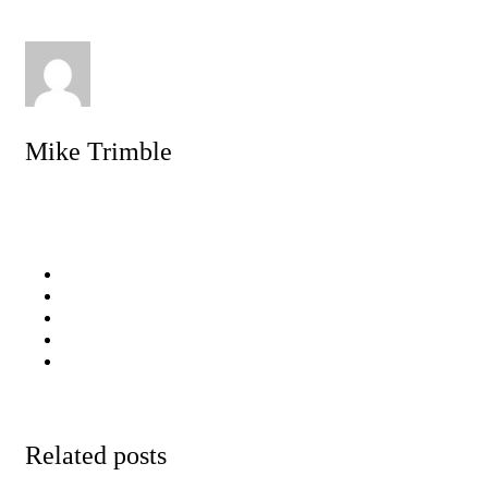
Mike Trimble
Related posts