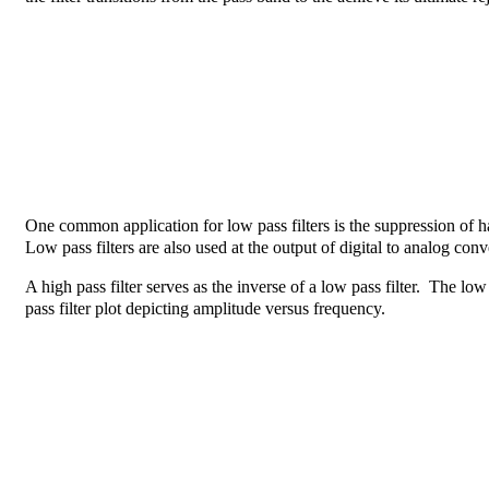
One common application for low pass filters is the suppression of 
Low pass filters are also used at the output of digital to analog conv
A high pass filter serves as the inverse of a low pass filter. The l
pass filter plot depicting amplitude versus frequency.