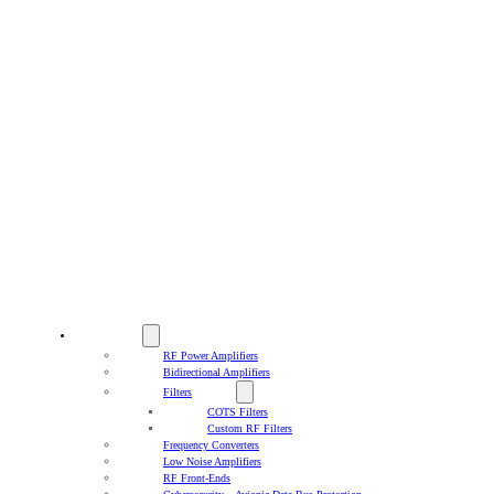
PRODUCTS
RF Power Amplifiers
Bidirectional Amplifiers
Filters
COTS Filters
Custom RF Filters
Frequency Converters
Low Noise Amplifiers
RF Front-Ends