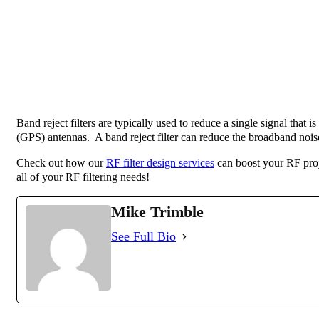
Band reject filters are typically used to reduce a single signal that
(GPS) antennas. A band reject filter can reduce the broadband noise 
Check out how our
RF filter design services
can boost your RF proj
all of your RF filtering needs!
Mike Trimble
See Full Bio