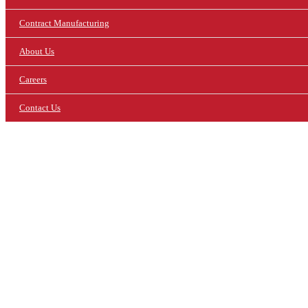
Contract Manufacturing
About Us
Careers
Contact Us