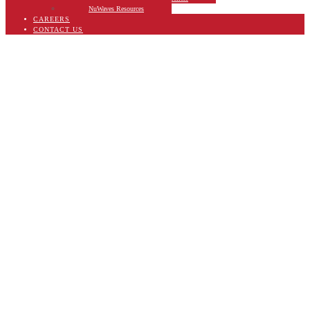
NuWaves Resources
CAREERS
CONTACT US