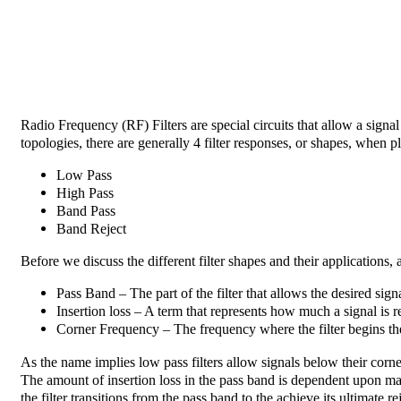
Radio Frequency (RF) Filters are special circuits that allow a signal
topologies, there are generally 4 filter responses, or shapes, when 
Low Pass
High Pass
Band Pass
Band Reject
Before we discuss the different filter shapes and their applications,
Pass Band – The part of the filter that allows the desired sign
Insertion loss – A term that represents how much a signal is r
Corner Frequency – The frequency where the filter begins the t
As the name implies low pass filters allow signals below their corne
The amount of insertion loss in the pass band is dependent upon man
the filter transitions from the pass band to the achieve its ultimate r