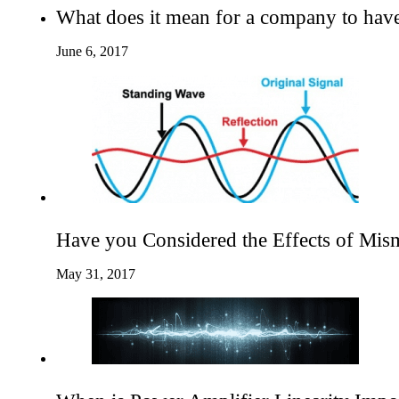
What does it mean for a company to hav
June 6, 2017
Have you Considered the Effects of Mis
May 31, 2017