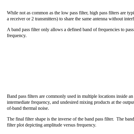
While not as common as the low pass filter, high pass filters are typ
a receiver or 2 transmitters) to share the same antenna without inter
A band pass filter only allows a defined band of frequencies to pass 
frequency.
Band pass filters are commonly used in multiple locations inside an R
intermediate frequency, and undesired mixing products at the output 
of-band thermal noise.
The final filter shape is the inverse of the band pass filter. The band
filter plot depicting amplitude versus frequency.