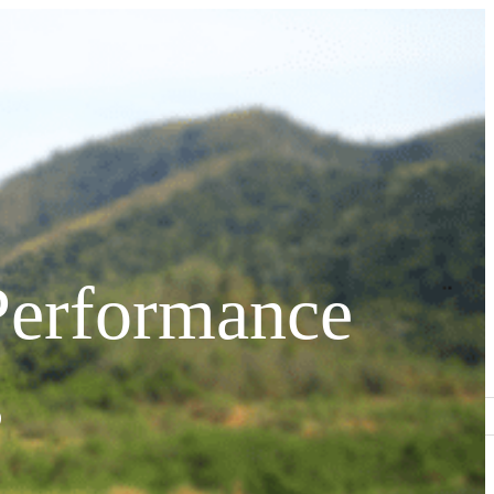
Performance
s