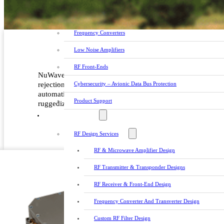
Custom RF Filters
Frequency Converters
Low Noise Amplifiers
RF Front-Ends
NuWaves’ Convertawave™ series of RF Downconverters offe
Cybersecurity – Avionic Data Bus Protection
rejection of out-of-band interference. These downconverter
automatic gain control (AGC) and manual gain control (MG
Product Support
ruggedized packaging is ideal, but not limited to: SIGIN
DESIGN SERVICES
RF Design Services
RF & Microwave Amplifier Design
RF Transmitter & Transponder Designs
RF Receiver & Front-End Design
Frequency Converter And Transverter Design
Custom RF Filter Design