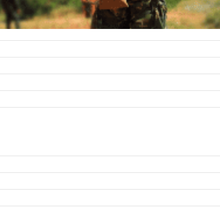
r unmatched precision with 100 kHz or 1 Hz tuning resolution with s
s are robust, providing high dynamic performance, and featuring both
C) ConvertaWave’s combination of power efficiency, miniaturization, 
T, COMINT, ELINT, and RF down conversion.