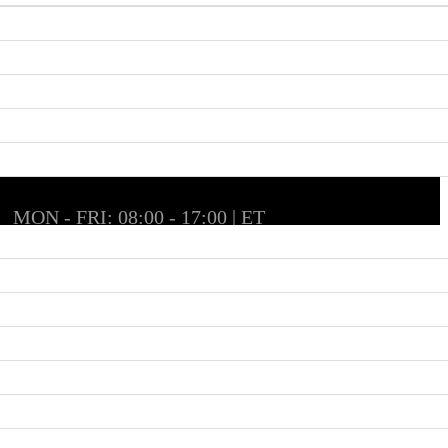
MON - FRI: 08:00 - 17:00 | ET
SAT & SUN: Closed