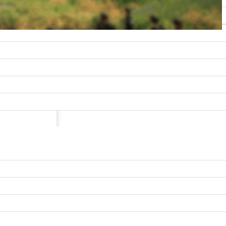
uperior
and