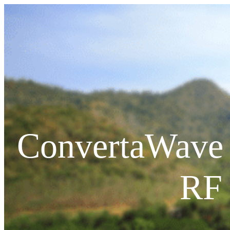
ConvertaWave 
PRODUCTS
RF 
RF Power Amplifiers
Bidirectional Amplifiers
Filters
COTS Filters