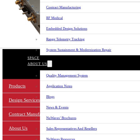
Contract Manufacturing
RF Medical
Embedded Design Solutions
Range Telemetry Tracking
System Sustainment & Modernization Repair
© 2026 NuWaves RF Solutions.
SPACE
NuWaves RF Solutions is a Veteran-Owned Small Bu
ABOUT US
Cage Code: 1Zj73
Quality Management System
Products
Application Notes
Blogs
Design Services
News & Events
Contract Manufacturing
NuWaves’ Brochures
About Us
Sales Representatives And Resellers
NuWaves Resources