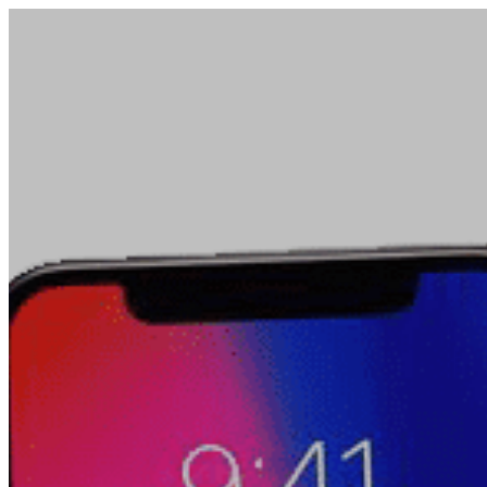
PRODUCTS
RF Power Amplifiers
Bidirectional Amplifiers
Filters
COTS Filters