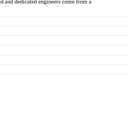
ed and dedicated engineers come from a
 fiber optics, etc. This diversity among
t RF experience and fine-tune it towards