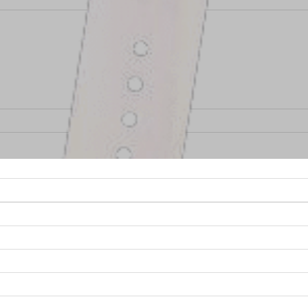
taking on some new and exciting
RF Design Service
pro
stries? Over the past few months, NuWaves has kicked-o
ical, public safety, and the commercial consumer marke
s that are being utilized by companies to expand produ
e, companies are continuously finding new and creativ