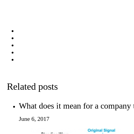
Related posts
What does it mean for a company 
June 6, 2017