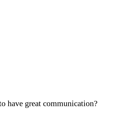
to have great communication?