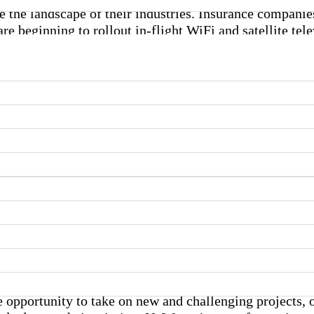
e the landscape of their industries. Insurance companie
re beginning to rollout in-flight WiFi and satellite tel
tack diseases in the body.
Advances in Wireless Technology
Are Shaping Everything from the
Gadgets We Buy to How We
Charge Them
he opportunity to take on new and challenging projects,