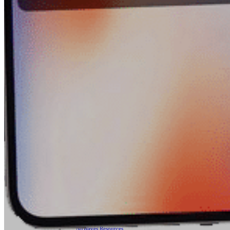
Contract Manufacturing
RF Medical
Embedded Design Solutions
Range Telemetry Tracking
System Sustainment & Modernization Repair
SPACE
ABOUT US
Quality Management System
Application Notes
Blogs
News & Events
NuWaves’ Brochures
Sales Representatives And Resellers
NuWaves Resources