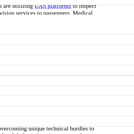
s are utilizing
UAS platforms
to inspect
evision services to passengers. Medical
 overcoming unique technical hurdles to