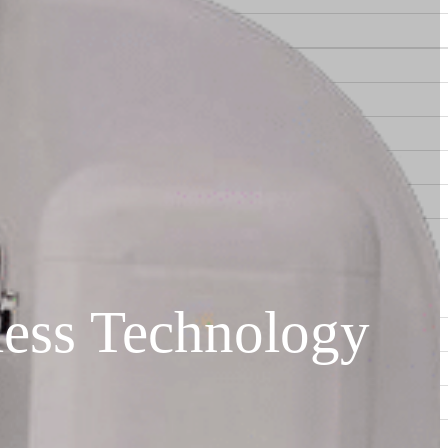
ess Technology