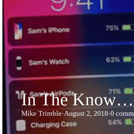
Custom RF Filters
Frequency Converters
Low Noise Amplifiers
RF Front-Ends
Cybersecurity – Avionic Data Bus Protection
Product Support
DESIGN SERVICES
RF Design Services
RF & Microwave Amplifier Design
In The Know… 
RF Transmitter & Transponder Designs
RF Receiver & Front-End Design
Mike Trimble
·
August 2, 2018
·
0 comm
Frequency Converter And Transverter Design
Custom RF Filter Design