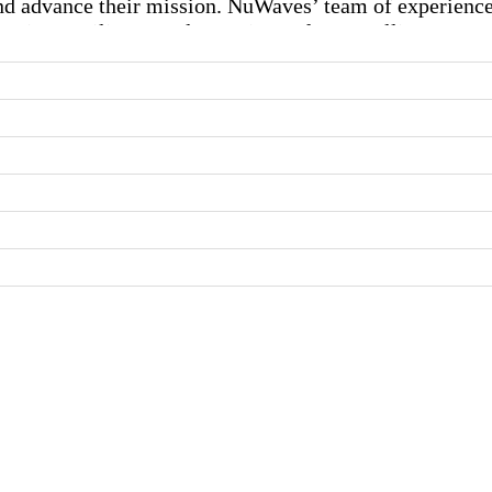
nd advance their mission. NuWaves’ team of experienc
ions, military & electronic warfare, satellite systems,
tomers in a range of industries and utilize the relevan