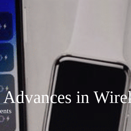
Advances in Wirel
ents