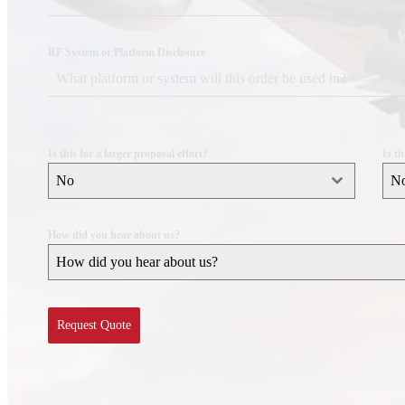
DESIGN SERVICES
RF System or Platform Disclosure
RF Design Services
RF & Microwave Amplifier Design
RF Transmitter & Transponder Designs
RF Receiver & Front-End Design
Is this for a larger proposal effort?
Is t
No
N
Frequency Converter And Transverter Design
Custom RF Filter Design
How did you hear about us?
Contract Manufacturing
How did you hear about us?
RF Medical
Embedded Design Solutions
Request Quote
Range Telemetry Tracking
System Sustainment & Modernization Repair
SPACE