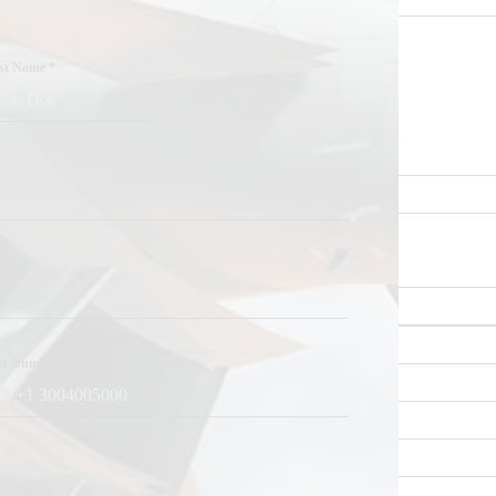
st Name
*
ne Number
*