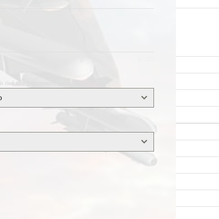
0 / 255
his tied to a government contract?
o