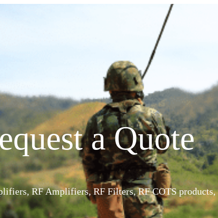
equest a Quote
ifiers, RF Amplifiers, RF Filters, RF COTS products, 