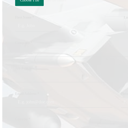
Choose File
No file chosen
CAREERS
CONTACT US
First Name
*
La
PRODUCTS
RF Power Amplifiers
Company
*
Bidirectional Amplifiers
Filters
Job Function
COTS Filters
Custom RF Filters
Frequency Converters
Email Address
*
Pho
Low Noise Amplifiers
RF Front-Ends
Cybersecurity – Avionic Data Bus Protection
Country
*
Product Support