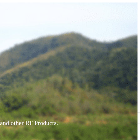
and other RF Products.