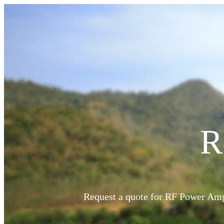
R
PRODUCTS
RF Power Amplifiers
Bidirectional Amplifiers
Request a quote for RF Power Ampl
Filters
COTS Filters