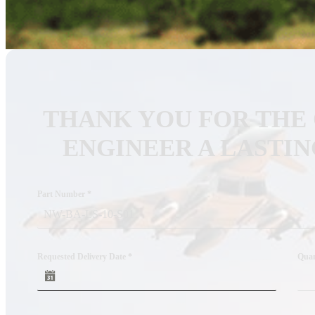
Custom RF Filters
Frequency Converters
Low Noise Amplifiers
RF Front-Ends
THANK YOU FOR THE
Cybersecurity – Avionic Data Bus Protection
ENGINEER A LASTIN
Product Support
DESIGN SERVICES
RF Design Services
Part Number
*
RF & Microwave Amplifier Design
RF Transmitter & Transponder Designs
Requested Delivery Date
*
Quan
RF Receiver & Front-End Design
Frequency Converter And Transverter Design
Custom RF Filter Design